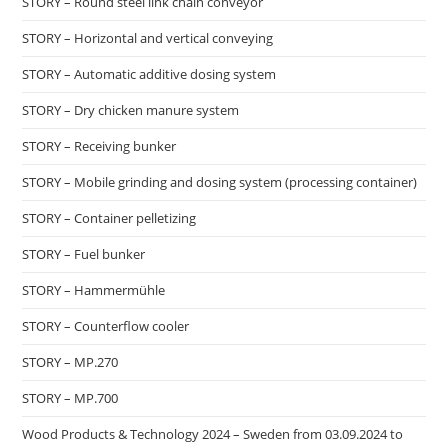
STORY – Round steel link chain conveyor
STORY – Horizontal and vertical conveying
STORY – Automatic additive dosing system
STORY – Dry chicken manure system
STORY – Receiving bunker
STORY – Mobile grinding and dosing system (processing container)
STORY – Container pelletizing
STORY – Fuel bunker
STORY – Hammermühle
STORY – Counterflow cooler
STORY – MP.270
STORY – MP.700
Wood Products & Technology 2024 – Sweden from 03.09.2024 to