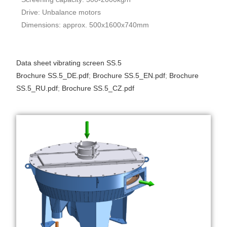
Drive: Unbalance motors
Dimensions: approx. 500x1600x740mm
Data sheet vibrating screen SS.5
Brochure SS.5_DE.pdf
;
Brochure SS.5_EN.pdf
;
Brochure
SS.5_RU.pdf
;
Brochure SS.5_CZ.pdf