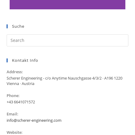
Suche
Kontakt Info
Address:
Scherer Engineering - c/o Anytime Nauschgasse 4/3/2 · A196 1220
Vienna · Austria
Phone:
+43 6641071572
Email:
info@scherer-engineering.com
Website: