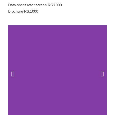
Data sheet rotor screen RS.1000
Brochure RS.1000