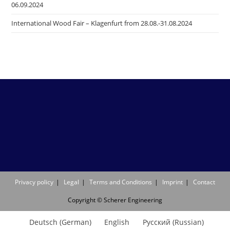
06.09.2024
International Wood Fair – Klagenfurt from 28.08.-31.08.2024
Privacy policy
Legal
Terms and Conditions
Imprint
Contact
Copyright © Scherer Engineering
Deutsch
(
German
)
English
Русский
(
Russian
)