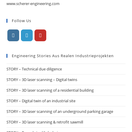
www.scherer-engineering.com
Follow Us
Engineering Stories Aus Realen Industrieprojekten
STORY – Technical due diligence
STORY – 3D laser scanning – Digital twins
STORY – 3D laser scanning of a residential building
STORY – Digital twin of an industrial site
STORY – 3D laser scanning of an underground parking garage
STORY – 3D laser scanning & retrofit sawmill