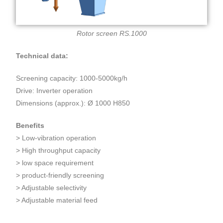
Rotor screen RS.1000
Technical data:
Screening capacity: 1000-5000kg/h
Drive: Inverter operation
Dimensions (approx.): Ø 1000 H850
Benefits
> Low-vibration operation
> High throughput capacity
> low space requirement
> product-friendly screening
> Adjustable selectivity
> Adjustable material feed