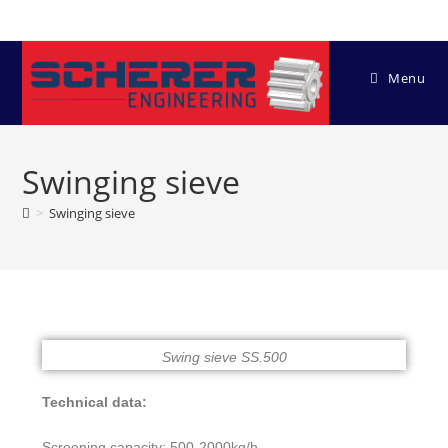
Menu
Swinging sieve
>
Swinging sieve
Swing sieve SS.500
Technical data:
Screening capacity: 500-2000kg/h