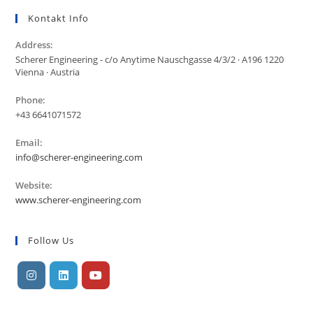
Kontakt Info
Address:
Scherer Engineering - c/o Anytime Nauschgasse 4/3/2 · A196 1220
Vienna · Austria
Phone:
+43 6641071572
Email:
info@scherer-engineering.com
Website:
www.scherer-engineering.com
Follow Us