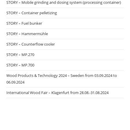
STORY – Mobile grinding and dosing system (processing container)
STORY – Container pelletizing
STORY – Fuel bunker
STORY – Hammermühle
STORY – Counterflow cooler
STORY – MP.270
STORY – MP.700
Wood Products & Technology 2024 – Sweden from 03.09.2024 to
06.09.2024
International Wood Fair – Klagenfurt from 28.08.-31.08.2024