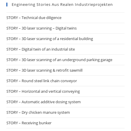
Engineering Stories Aus Realen Industrieprojekten
STORY – Technical due diligence
STORY – 3D laser scanning – Digital twins
STORY – 3D laser scanning of a residential building
STORY – Digital twin of an industrial site
STORY – 3D laser scanning of an underground parking garage
STORY – 3D laser scanning & retrofit sawmill
STORY – Round steel link chain conveyor
STORY – Horizontal and vertical conveying
STORY – Automatic additive dosing system
STORY – Dry chicken manure system
STORY – Receiving bunker