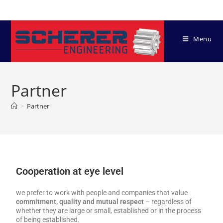
Menu
Partner
>
Partner
Cooperation at eye level
we prefer to work with people and companies that value
commitment, quality and mutual respect
– regardless of
whether they are large or small, established or in the process
of being established.