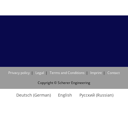
Privacy policy
Legal
Terms and Conditions
Imprint
Contact
Copyright © Scherer Engineering
Deutsch
(
German
)
English
Русский
(
Russian
)