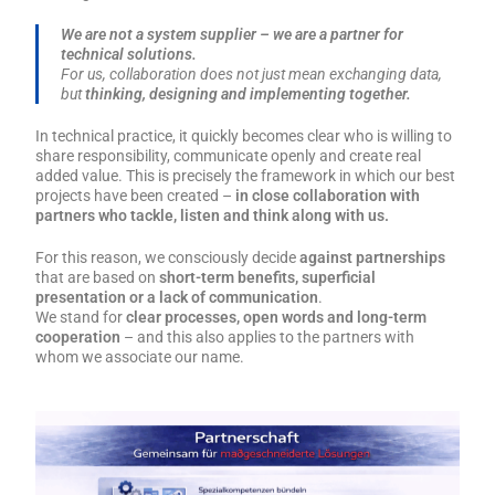
We are not a system supplier – we are a partner for
technical solutions.
For us, collaboration does not just mean exchanging data,
but
thinking, designing and implementing together.
In technical practice, it quickly becomes clear who is willing to
share responsibility, communicate openly and create real
added value. This is precisely the framework in which our best
projects have been created –
in close collaboration with
partners who tackle, listen and think along with us.
For this reason, we consciously decide
against partnerships
that are based on
short-term benefits, superficial
presentation or a lack of communication
.
We stand for
clear processes, open words and long-term
cooperation
– and this also applies to the partners with
whom we associate our name.