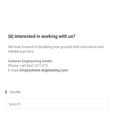
✉️ Interested in working with us?
We look forward to breaking new ground with innovative and
reliable partners.
Scherer Engineering GmbH
Phone: +43 664 1071572
E-mail:
info@scherer-engineering.com
Suche