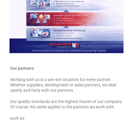
Our partners
Working with us is a win-win situation for every partner.
Whether suppliers, development or sales partners, we deal
openly and fairly with our partners.
Our quality standards are the highest maxim of our company.
Of course, the same applies to the partners we work with.
such as