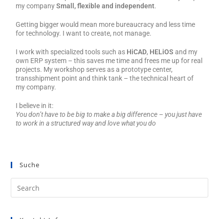
my company
Small, flexible and independent
.
Getting bigger would mean more bureaucracy and less time
for technology. I want to create, not manage.
I work with specialized tools such as
HiCAD
,
HELiOS
and my
own ERP system – this saves me time and frees me up for real
projects. My workshop serves as a prototype center,
transshipment point and think tank – the technical heart of
my company.
I believe in it:
You don’t have to be big to make a big difference – you just have
to work in a structured way and love what you do
Suche