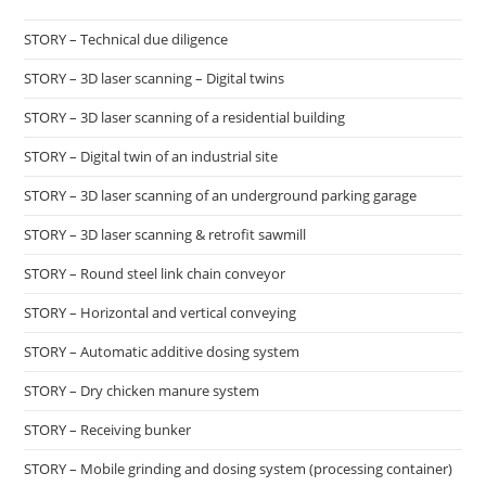
STORY – Technical due diligence
STORY – 3D laser scanning – Digital twins
STORY – 3D laser scanning of a residential building
STORY – Digital twin of an industrial site
STORY – 3D laser scanning of an underground parking garage
STORY – 3D laser scanning & retrofit sawmill
STORY – Round steel link chain conveyor
STORY – Horizontal and vertical conveying
STORY – Automatic additive dosing system
STORY – Dry chicken manure system
STORY – Receiving bunker
STORY – Mobile grinding and dosing system (processing container)