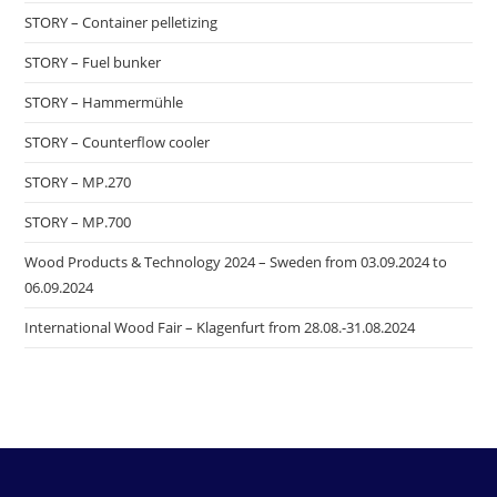
STORY – Container pelletizing
STORY – Fuel bunker
STORY – Hammermühle
STORY – Counterflow cooler
STORY – MP.270
STORY – MP.700
Wood Products & Technology 2024 – Sweden from 03.09.2024 to
06.09.2024
International Wood Fair – Klagenfurt from 28.08.-31.08.2024