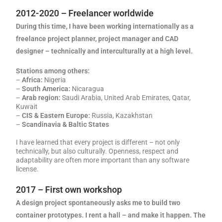
2012-2020 – Freelancer worldwide
During this time, I have been working internationally as a
freelance project planner, project manager and CAD
designer – technically and interculturally at a high level.
Stations among others:
–
Africa:
Nigeria
–
South America:
Nicaragua
–
Arab region:
Saudi Arabia, United Arab Emirates, Qatar,
Kuwait
–
CIS & Eastern Europe:
Russia, Kazakhstan
–
Scandinavia & Baltic States
I have learned that every project is different – not only
technically, but also culturally. Openness, respect and
adaptability are often more important than any software
license.
2017 – First own workshop
A design project spontaneously asks me to build two
container prototypes. I rent a hall – and make it happen. The