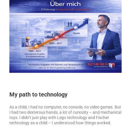
My path to technology
As a child, I had no computer, no console, no video games. But
I had two dexterous hands, a lot of curiosity – and mechanical
toys. I didn’t just play with Lego technology and Fischer
technology as a child – I understood how things worked.