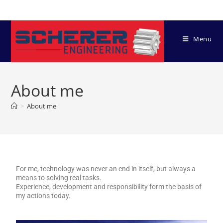
Menu
About me
>
About me
For me, technology was never an end in itself, but always a
means to solving real tasks.
Experience, development and responsibility form the basis of
my actions today.