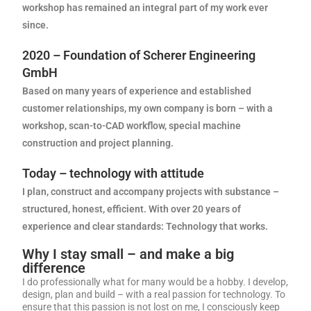
workshop has remained an integral part of my work ever
since.
2020 – Foundation of Scherer Engineering
GmbH
Based on many years of experience and established
customer relationships, my own company is born – with a
workshop, scan-to-CAD workflow, special machine
construction and project planning.
Today – technology with attitude
I plan, construct and accompany projects with substance –
structured, honest, efficient. With over 20 years of
experience and clear standards:
Technology that works.
Why I stay small – and make a big
difference
I do professionally what for many would be a hobby. I develop,
design, plan and build – with a real passion for technology. To
ensure that this passion is not lost on me, I consciously keep