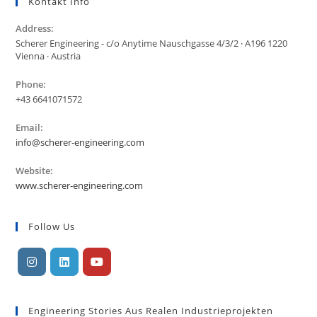
Kontakt Info
Address:
Scherer Engineering - c/o Anytime Nauschgasse 4/3/2 · A196 1220
Vienna · Austria
Phone:
+43 6641071572
Email:
info@scherer-engineering.com
Website:
www.scherer-engineering.com
Follow Us
Engineering Stories Aus Realen Industrieprojekten