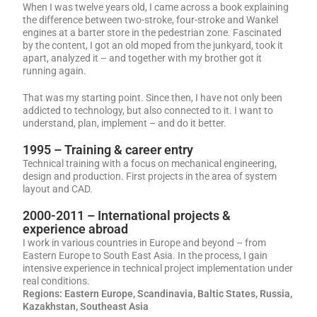
When I was twelve years old, I came across a book explaining
the difference between two-stroke, four-stroke and Wankel
engines at a barter store in the pedestrian zone. Fascinated
by the content, I got an old moped from the junkyard, took it
apart, analyzed it – and together with my brother got it
running again.
That was my starting point. Since then, I have not only been
addicted to technology, but also connected to it. I want to
understand, plan, implement – and do it better.
1995 – Training & career entry
Technical training with a focus on mechanical engineering,
design and production. First projects in the area of system
layout and CAD.
2000-2011 – International projects &
experience abroad
I work in various countries in Europe and beyond – from
Eastern Europe to South East Asia. In the process, I gain
intensive experience in technical project implementation under
real conditions.
Regions:
Eastern Europe, Scandinavia, Baltic States, Russia,
Kazakhstan, Southeast Asia